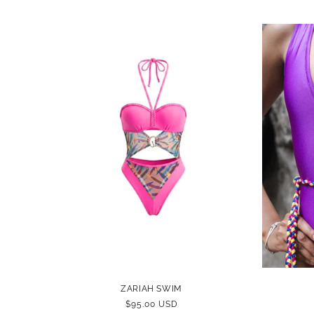
ZARIAH SWIM
REGULAR
$95.00 USD