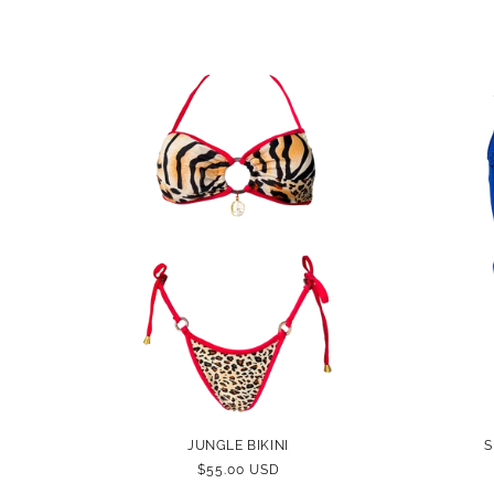
PRICE
JUNGLE BIKINI
S
REGULAR
$55.00 USD
PRICE