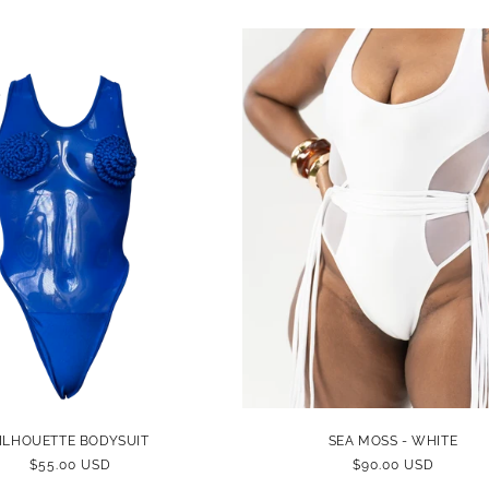
PRICE
PRICE
ILHOUETTE BODYSUIT
SEA MOSS - WHITE
REGULAR
$55.00 USD
REGULAR
$90.00 USD
PRICE
PRICE