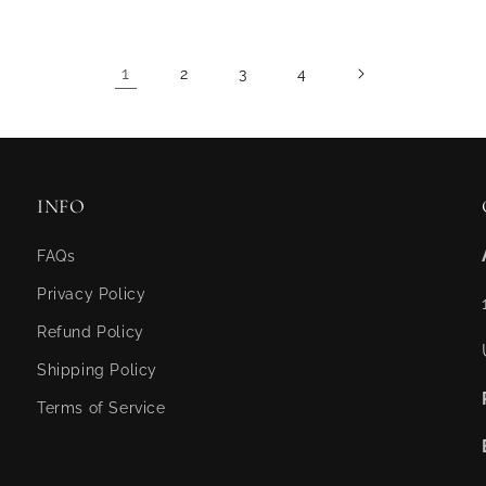
1
2
3
4
INFO
FAQs
Privacy Policy
Refund Policy
Shipping Policy
Terms of Service