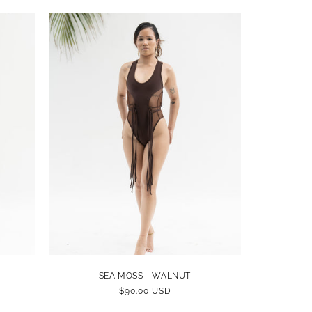
SEA MOSS - WALNUT
REGULAR
$90.00 USD
PRICE