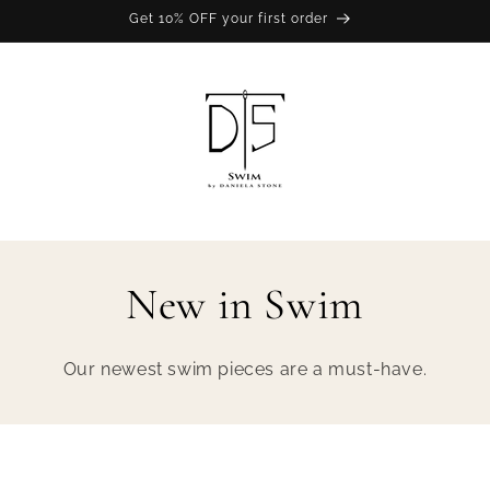
Get 10% OFF your first order
New in Swim
Our newest swim pieces are a must-have.