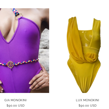
GIA MONOKINI
LUX MONOKINI
REGULAR
$90.00 USD
REGULAR
$90.00 USD