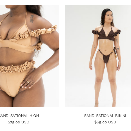
SAND-SATIONAL HIGH
SAND-SATIONAL BIKINI
REGULAR
$75.00 USD
REGULAR
$65.00 USD
PRICE
PRICE