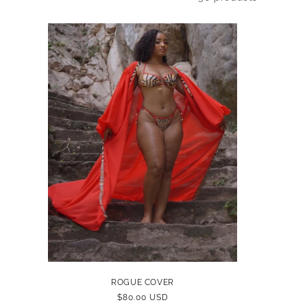
ROGUE COVER
REGULAR
$80.00 USD