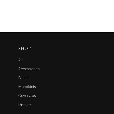
SHOP
All
Accessories
Bikinis
Monokinis
CoverUps
Dresses