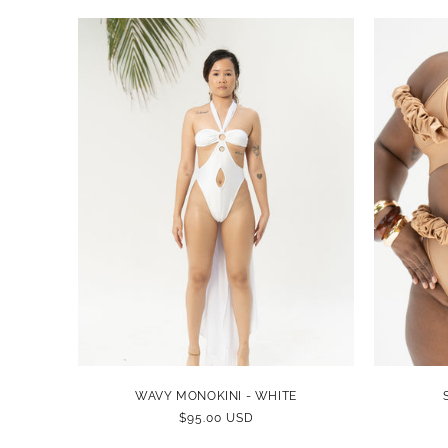
WAVY MONOKINI - WHITE
REGULAR
$95.00 USD
PRICE