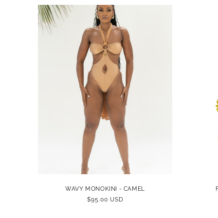
WAVY MONOKINI - CAMEL
REGULAR
$95.00 USD
PRICE