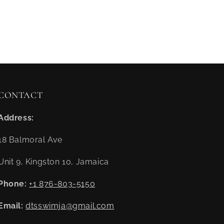
CONTACT
Address:
18 Balmoral Ave
Unit 9, Kingston 10, Jamaica
Phone:
+1 876-803-5150
Email:
dtsswimja@gmail.com