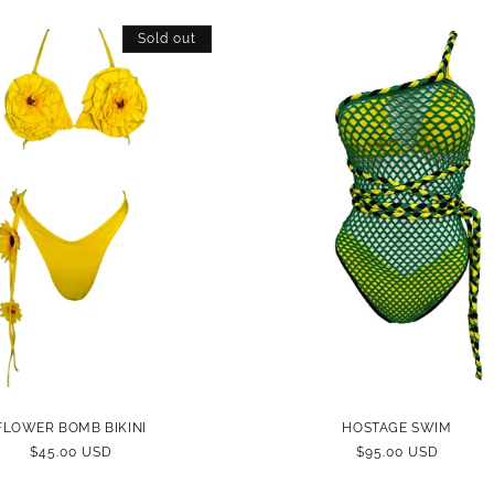
Sold out
FLOWER BOMB BIKINI
HOSTAGE SWIM
REGULAR
$45.00 USD
REGULAR
$95.00 USD
PRICE
PRICE