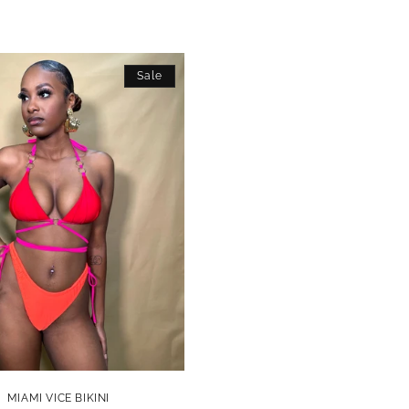
Sale
MIAMI VICE BIKINI