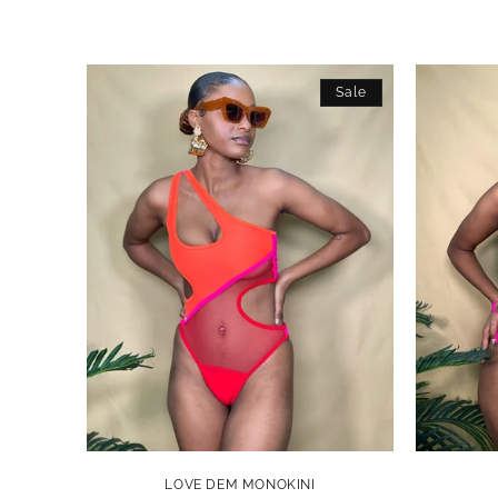
Sale
LOVE DEM MONOKINI