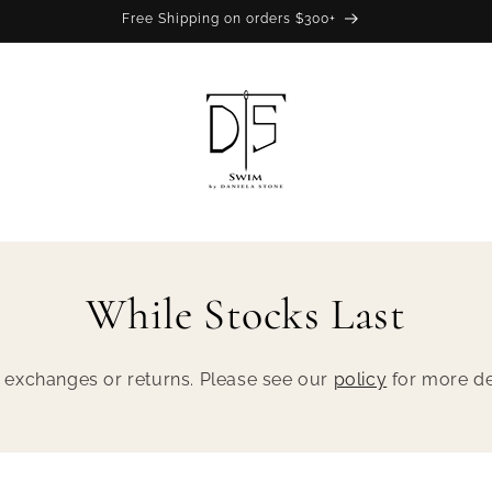
Free Shipping on orders $300+
While Stocks Last
No exchanges or returns. Please see our
policy
for more det