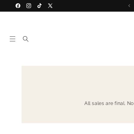
Skip to
Discover SS '26... Vivid
Facebook
Instagram
TikTok
X
content
(Twitter)
All sales are final. 