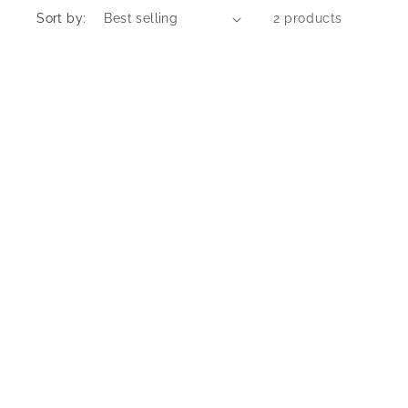
Sort by:
2 products