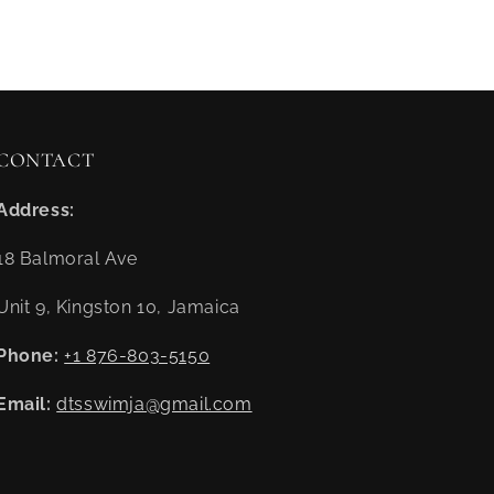
CONTACT
Address:
18 Balmoral Ave
Unit 9, Kingston 10, Jamaica
Phone:
+1 876-803-5150
Email:
dtsswimja@gmail.com