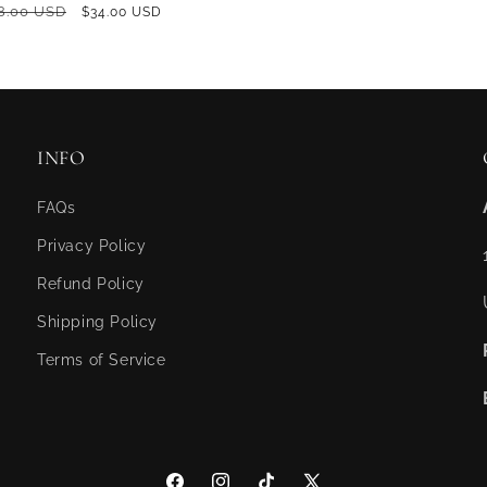
GULAR
8.00 USD
SALE
$34.00 USD
ICE
PRICE
INFO
FAQs
Privacy Policy
Refund Policy
Shipping Policy
Terms of Service